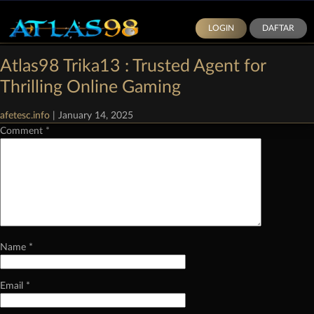
LOGIN
DAFTAR
Categories:
Demo Slot Pragmatic Play
|
Comments
Atlas98 Trika13 : Trusted Agent for
Leave a Reply
Thrilling Online Gaming
Your email address will not be published.
Required fields are marked
*
afetesc.info
|
January 14, 2025
Comment
*
Name
*
Email
*