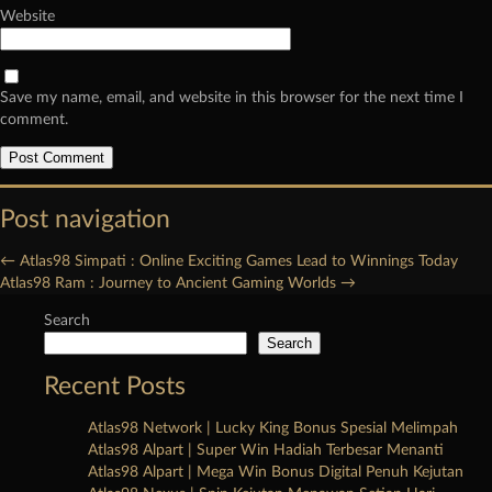
Website
Save my name, email, and website in this browser for the next time I
comment.
Post navigation
←
Atlas98 Simpati : Online Exciting Games Lead to Winnings Today
Atlas98 Ram : Journey to Ancient Gaming Worlds
→
Search
Search
Recent Posts
Atlas98 Network | Lucky King Bonus Spesial Melimpah
Atlas98 Alpart | Super Win Hadiah Terbesar Menanti
Atlas98 Alpart | Mega Win Bonus Digital Penuh Kejutan