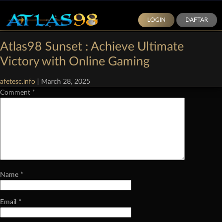
LOGIN
DAFTAR
Categories:
Demo Slot Pragmatic Play
|
Comments
Atlas98 Sunset : Achieve Ultimate
Leave a Reply
Victory with Online Gaming
Your email address will not be published.
Required fields are marked
*
afetesc.info
|
March 28, 2025
Comment
*
Name
*
Email
*