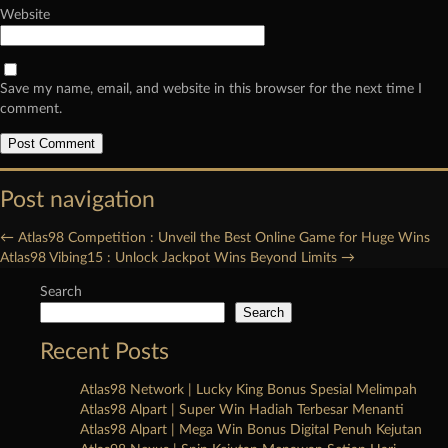
Website
Save my name, email, and website in this browser for the next time I
comment.
Post navigation
←
Atlas98 Competition : Unveil the Best Online Game for Huge Wins
Atlas98 Vibing15 : Unlock Jackpot Wins Beyond Limits
→
Search
Search
Recent Posts
Atlas98 Network | Lucky King Bonus Spesial Melimpah
Atlas98 Alpart | Super Win Hadiah Terbesar Menanti
Atlas98 Alpart | Mega Win Bonus Digital Penuh Kejutan