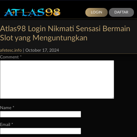
LOGIN
DAFTAR
Categories:
Demo Slot Pragmatic Play
|
Comments
Atlas98 Login Nikmati Sensasi Bermain
Leave a Reply
Slot yang Menguntungkan
Your email address will not be published.
Required fields are marked
*
afetesc.info
|
October 17, 2024
Comment
*
Name
*
Email
*