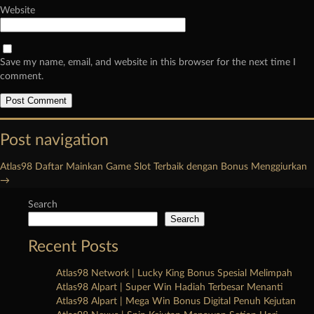
Website
Save my name, email, and website in this browser for the next time I
comment.
Post navigation
Atlas98 Daftar Mainkan Game Slot Terbaik dengan Bonus Menggiurkan
→
Search
Search
Recent Posts
Atlas98 Network | Lucky King Bonus Spesial Melimpah
Atlas98 Alpart | Super Win Hadiah Terbesar Menanti
Atlas98 Alpart | Mega Win Bonus Digital Penuh Kejutan