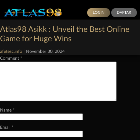
LOGIN
DAFTAR
Categories:
Demo Slot Pragmatic Play
|
Comments
Atlas98 Asikk : Unveil the Best Online
Leave a Reply
Game for Huge Wins
Your email address will not be published.
Required fields are marked
*
afetesc.info
|
November 30, 2024
Comment
*
Name
*
Email
*