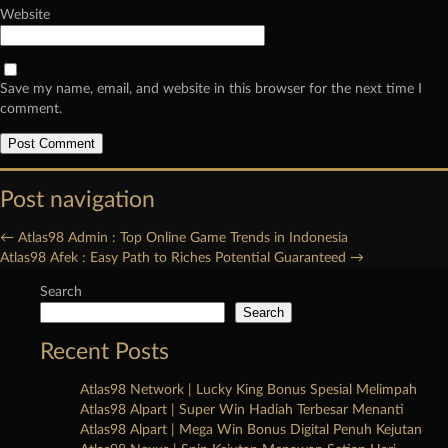
Website
Save my name, email, and website in this browser for the next time I
comment.
Post navigation
←
Atlas98 Admin : Top Online Game Trends in Indonesia
Atlas98 Afek : Easy Path to Riches Potential Guaranteed
→
Search
Search
Recent Posts
Atlas98 Network | Lucky King Bonus Spesial Melimpah
Atlas98 Alpart | Super Win Hadiah Terbesar Menanti
Atlas98 Alpart | Mega Win Bonus Digital Penuh Kejutan